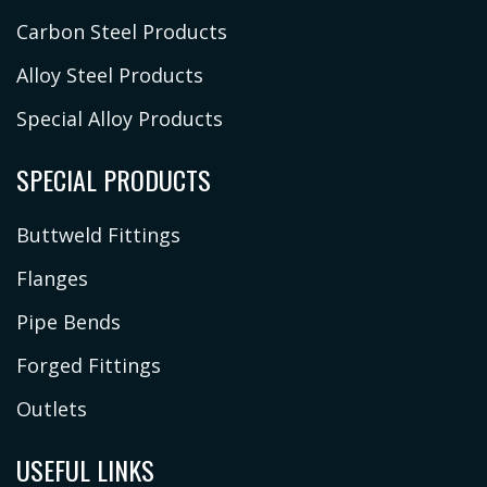
Carbon Steel Products
Alloy Steel Products
Special Alloy Products
SPECIAL PRODUCTS
Buttweld Fittings
Flanges
Pipe Bends
Forged Fittings
Outlets
USEFUL LINKS