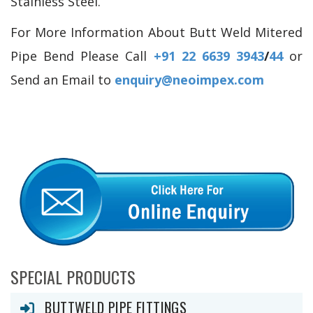
Stainless Steel.
For More Information About Butt Weld Mitered
Pipe Bend Please Call
+91 22 6639 3943
/
44
or
Send an Email to
enquiry@neoimpex.com
SPECIAL PRODUCTS
BUTTWELD PIPE FITTINGS