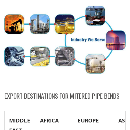
EXPORT DESTINATIONS FOR MITERED PIPE BENDS
MIDDLE
AFRICA
EUROPE
ASIA