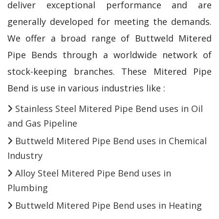
deliver exceptional performance and are
generally developed for meeting the demands.
We offer a broad range of Buttweld Mitered
Pipe Bends through a worldwide network of
stock-keeping branches. These Mitered Pipe
Bend is use in various industries like :
Stainless Steel Mitered Pipe Bend uses in Oil
and Gas Pipeline
Buttweld Mitered Pipe Bend uses in Chemical
Industry
Alloy Steel Mitered Pipe Bend uses in
Plumbing
Buttweld Mitered Pipe Bend uses in Heating