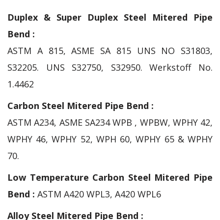
Duplex & Super Duplex Steel Mitered Pipe
Bend :
ASTM A 815, ASME SA 815 UNS NO S31803,
S32205. UNS S32750, S32950. Werkstoff No.
1.4462
Carbon Steel Mitered Pipe Bend :
ASTM A234, ASME SA234 WPB , WPBW, WPHY 42,
WPHY 46, WPHY 52, WPH 60, WPHY 65 & WPHY
70.
Low Temperature Carbon Steel Mitered Pipe
Bend :
ASTM A420 WPL3, A420 WPL6
Alloy Steel Mitered Pipe Bend :