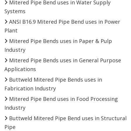
Mitered Pipe Bend uses in Water Supply
Systems
ANSI B16.9 Mitered Pipe Bend uses in Power
Plant
Mitered Pipe Bends uses in Paper & Pulp
Industry
Mitered Pipe Bends uses in General Purpose
Applications
Buttweld Mitered Pipe Bends uses in
Fabrication Industry
Mitered Pipe Bend uses in Food Processing
Industry
Buttweld Mitered Pipe Bend uses in Structural
Pipe