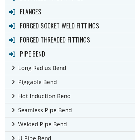
FLANGES
FORGED SOCKET WELD FITTINGS
FORGED THREADED FITTINGS
PIPE BEND
Long Radius Bend
Piggable Bend
Hot Induction Bend
Seamless Pipe Bend
Welded Pipe Bend
U Pipe Bend