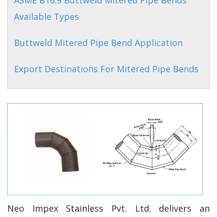
ASME B16.9 Buttweld Mitered Pipe Bends
Available Types
Buttweld Mitered Pipe Bend Application
Export Destinations For Mitered Pipe Bends
Neo Impex Stainless Pvt. Ltd. delivers an