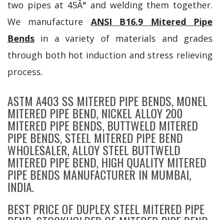
two pipes at 45Â° and welding them together.
We manufacture
ANSI B16.9 Mitered Pipe
Bends
in a variety of materials and grades
through both hot induction and stress relieving
process.
ASTM A403 SS MITERED PIPE BENDS, MONEL
MITERED PIPE BEND, NICKEL ALLOY 200
MITERED PIPE BENDS, BUTTWELD MITERED
PIPE BENDS, STEEL MITERED PIPE BEND
WHOLESALER, ALLOY STEEL BUTTWELD
MITERED PIPE BEND, HIGH QUALITY MITERED
PIPE BENDS MANUFACTURER IN MUMBAI,
INDIA.
BEST PRICE OF DUPLEX STEEL MITERED PIPE