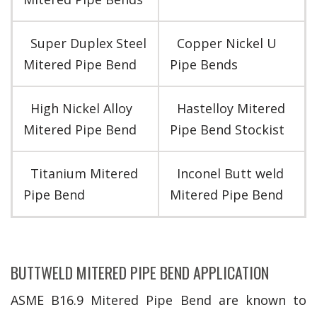
Super Duplex Steel
Copper Nickel U
Mitered Pipe Bend
Pipe Bends
High Nickel Alloy
Hastelloy Mitered
Mitered Pipe Bend
Pipe Bend Stockist
Titanium Mitered
Inconel Butt weld
Pipe Bend
Mitered Pipe Bend
BUTTWELD MITERED PIPE BEND APPLICATION
ASME B16.9 Mitered Pipe Bend are known to