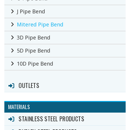
J Pipe Bend
Mitered Pipe Bend
3D Pipe Bend
5D Pipe Bend
10D Pipe Bend
OUTLETS
MATERIALS
STAINLESS STEEL PRODUCTS