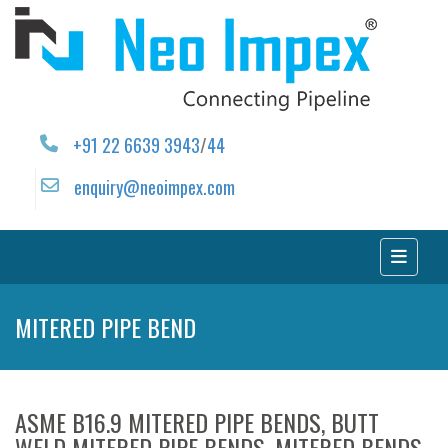
+91 22 6639 3943
/
44
enquiry@neoimpex.com
MITERED PIPE BEND
ASME B16.9 MITERED PIPE BENDS, BUTT
WELD MITERED PIPE BENDS, MITERED BENDS