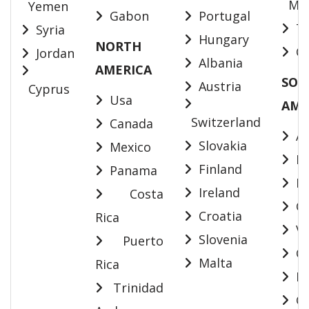
May
Yemen
Gabon
Portugal
Ta
Syria
Hungary
NORTH
Ca
Jordan
Albania
AMERICA
SOU
Austria
Cyprus
Usa
AME
Switzerland
Canada
Ar
Slovakia
Mexico
Bol
Finland
Panama
Br
Ireland
Costa
Ch
Croatia
Rica
Ve
Slovenia
Puerto
Co
Malta
Rica
Ec
Trinidad
Gu