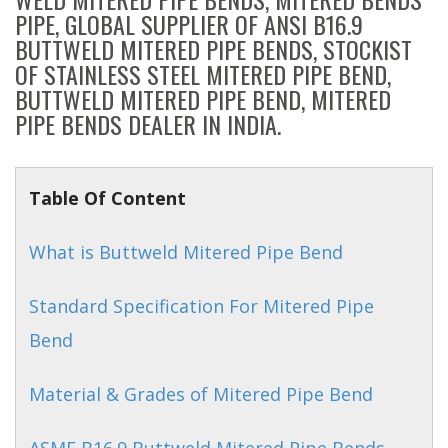
PIPE, GLOBAL SUPPLIER OF ANSI B16.9
BUTTWELD MITERED PIPE BENDS, STOCKIST
OF STAINLESS STEEL MITERED PIPE BEND,
BUTTWELD MITERED PIPE BEND, MITERED
PIPE BENDS DEALER IN INDIA.
Table Of Content
What is Buttweld Mitered Pipe Bend
Standard Specification For Mitered Pipe
Bend
Material & Grades of Mitered Pipe Bend