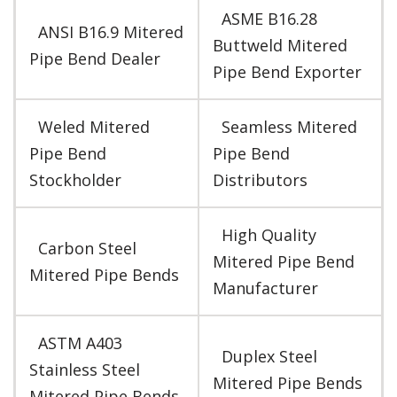
ASME B16.28
ANSI B16.9 Mitered
Buttweld Mitered
Pipe Bend Dealer
Pipe Bend Exporter
Weled Mitered
Seamless Mitered
Pipe Bend
Pipe Bend
Stockholder
Distributors
High Quality
Carbon Steel
Mitered Pipe Bend
Mitered Pipe Bends
Manufacturer
ASTM A403
Duplex Steel
Stainless Steel
Mitered Pipe Bends
Mitered Pipe Bends