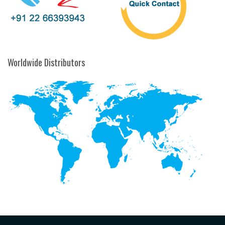
Worldwide Distributors