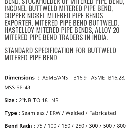
BEND, STOCKHOLDER OF MITERED PIPE BEND,
INCONEL BUTTWELD MITERED PIPE BEND,
COPPER NICKEL MITERED PIPE BENDS
EXPORTER, MITERED PIPE BEND BUTTWELD,
HASTELLOY MITERED PIPE BENDS, ALLOY 20
MITERED PIPE BEND TRADERS IN INDIA.
STANDARD SPECIFICATION FOR BUTTWELD
MITERED PIPE BEND
Dimensions :
ASME/ANSI B16.9, ASME B16.28,
MSS-SP-43
Size :
2"NB TO 18" NB
Type :
Seamless / ERW / Welded / Fabricated
Bend Radii :
75 / 100 / 150 / 250 / 300 / 500 / 800