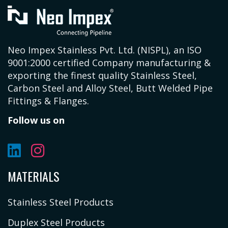
Neo Impex Stainless Pvt. Ltd. (NISPL), an ISO
9001:2000 certified Company manufacturing &
exporting the finest quality Stainless Steel,
Carbon Steel and Alloy Steel, Butt Welded Pipe
Fittings & Flanges.
Follow us on
MATERIALS
Stainless Steel Products
Duplex Steel Products