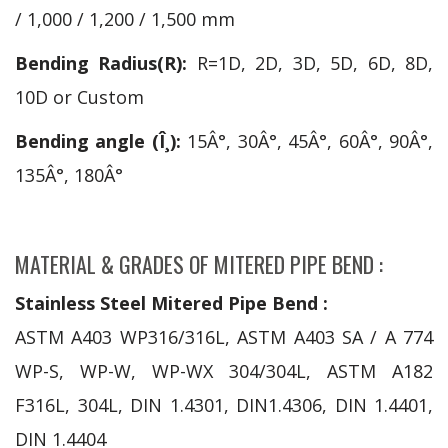
/ 1,000 / 1,200 / 1,500 mm
Bending Radius(R):
R=1D, 2D, 3D, 5D, 6D, 8D,
10D or Custom
Bending angle (Î¸):
15Â°, 30Â°, 45Â°, 60Â°, 90Â°,
135Â°, 180Â°
MATERIAL & GRADES OF MITERED PIPE BEND :
Stainless Steel Mitered Pipe Bend :
ASTM A403 WP316/316L, ASTM A403 SA / A 774
WP-S, WP-W, WP-WX 304/304L, ASTM A182
F316L, 304L, DIN 1.4301, DIN1.4306, DIN 1.4401,
DIN 1.4404