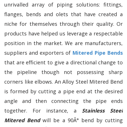
unrivalled array of piping solutions: fittings,
flanges, bends and olets that have created a
niche for themselves through their quality. Or
products have helped us leverage a respectable
position in the market. We are manufacturers,
suppliers and exporters of
Mitered Pipe Bends
that are efficient to give a directional change to
the pipeline though not possessing sharp
corners like elbows. An Alloy Steel Mitered Bend
is formed by cutting a pipe end at the desired
angle and then connecting the pipe ends
together. For instance, a
Stainless Steel
Mitered Bend
will be a 90Â° bend by cutting