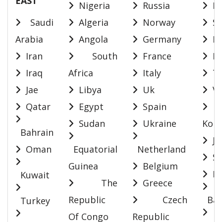
EAST
Nigeria
Russia
In
Saudi
Algeria
Norway
Si
Arabia
Angola
Germany
Ma
Iran
South
France
In
Iraq
Africa
Italy
Th
Jae
Libya
Uk
Vi
Qatar
Egypt
Spain
S
Sudan
Ukraine
Kore
Bahrain
Ja
Oman
Equatorial
Netherland
Sr
Guinea
Belgium
Ma
Kuwait
The
Greece
Republic
Czech
Ban
Turkey
Of Congo
Republic