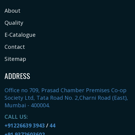
About
Quality
E-Catalogue
Contact
Sitemap
ADDRESS
Office no 709, Prasad Chamber Premises Co-op
Society Ltd, Tata Road No. 2,Charni Road (East),
Mumbai - 400004.
CALL US:
+91226639 3943
/
44
+91 9372603602