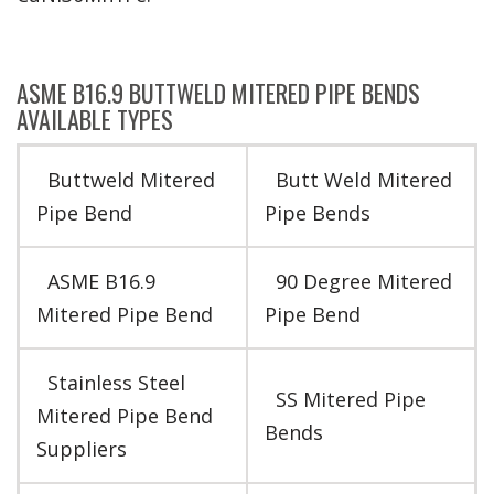
ASME B16.9 BUTTWELD MITERED PIPE BENDS
AVAILABLE TYPES
Buttweld Mitered
Butt Weld Mitered
Pipe Bend
Pipe Bends
ASME B16.9
90 Degree Mitered
Mitered Pipe Bend
Pipe Bend
Stainless Steel
SS Mitered Pipe
Mitered Pipe Bend
Bends
Suppliers