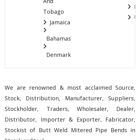
And
Pa
Tobago
Ur
Jamaica
Bahamas
Denmark
We are renowned & most acclaimed Source,
Stock, Distribution, Manufacturer, Suppliers,
Stockholder, Traders, Wholesaler, Dealer,
Distributor, Importer & Exporter, Fabricator,
Stockist of Butt Weld Mitered Pipe Bends in