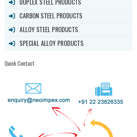
DUPLEX STEEL PRODUCTS
CARBON STEEL PRODUCTS
ALLOY STEEL PRODUCTS
SPECIAL ALLOY PRODUCTS
Quick Contact