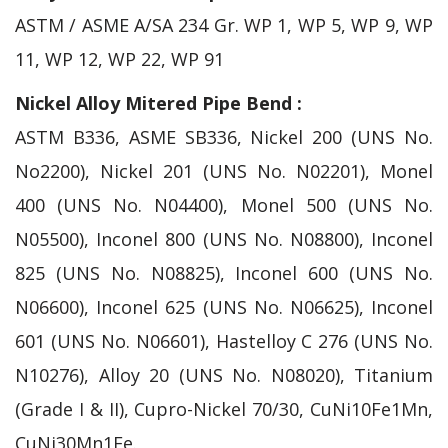
ASTM / ASME A/SA 234 Gr. WP 1, WP 5, WP 9, WP
11, WP 12, WP 22, WP 91
Nickel Alloy Mitered Pipe Bend :
ASTM B336, ASME SB336, Nickel 200 (UNS No.
No2200), Nickel 201 (UNS No. N02201), Monel
400 (UNS No. N04400), Monel 500 (UNS No.
N05500), Inconel 800 (UNS No. N08800), Inconel
825 (UNS No. N08825), Inconel 600 (UNS No.
N06600), Inconel 625 (UNS No. N06625), Inconel
601 (UNS No. N06601), Hastelloy C 276 (UNS No.
N10276), Alloy 20 (UNS No. N08020), Titanium
(Grade I & II), Cupro-Nickel 70/30, CuNi10Fe1Mn,
CuNi30Mn1Fe.