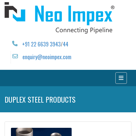
+91 22 6639 3943
/
44
enquiry@neoimpex.com
DUPLEX STEEL PRODUCTS