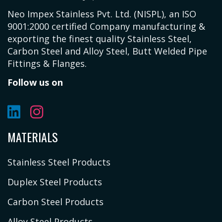
Neo Impex Stainless Pvt. Ltd. (NISPL), an ISO
9001:2000 certified Company manufacturing &
exporting the finest quality Stainless Steel,
Carbon Steel and Alloy Steel, Butt Welded Pipe
Fittings & Flanges.
Follow us on
MATERIALS
Stainless Steel Products
Duplex Steel Products
Carbon Steel Products
Alloy Steel Products