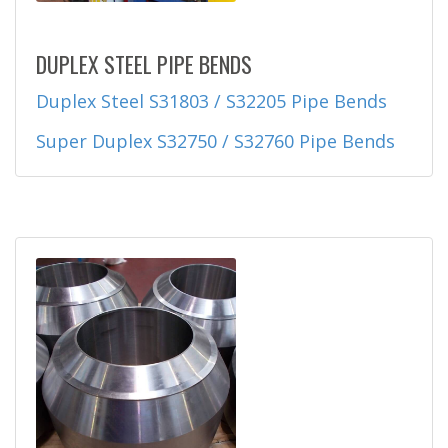
DUPLEX STEEL PIPE BENDS
Duplex Steel S31803 / S32205 Pipe Bends
Super Duplex S32750 / S32760 Pipe Bends