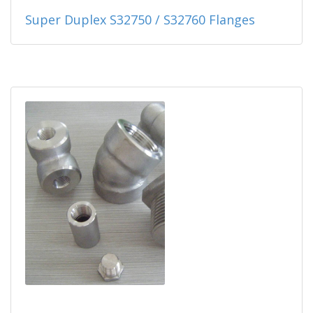
Super Duplex S32750 / S32760 Flanges