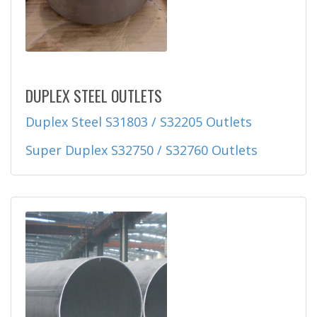
DUPLEX STEEL OUTLETS
Duplex Steel S31803 / S32205 Outlets
Super Duplex S32750 / S32760 Outlets