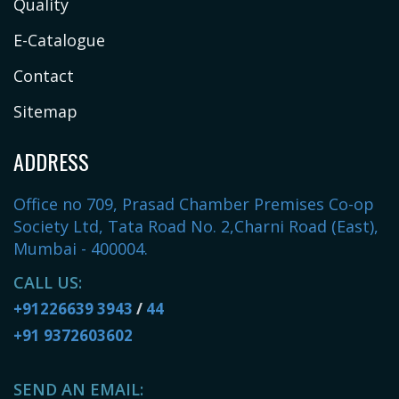
Quality
E-Catalogue
Contact
Sitemap
ADDRESS
Office no 709, Prasad Chamber Premises Co-op
Society Ltd, Tata Road No. 2,Charni Road (East),
Mumbai - 400004.
CALL US:
+91226639 3943
/
44
+91 9372603602
SEND AN EMAIL: