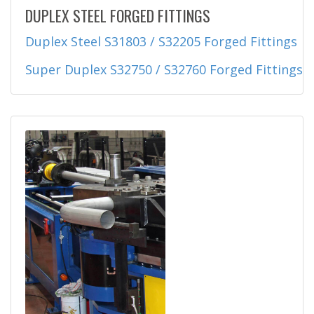
DUPLEX STEEL FORGED FITTINGS
Duplex Steel S31803 / S32205 Forged Fittings
Super Duplex S32750 / S32760 Forged Fittings