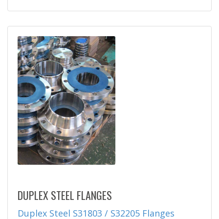
DUPLEX STEEL FLANGES
Duplex Steel S31803 / S32205 Flanges