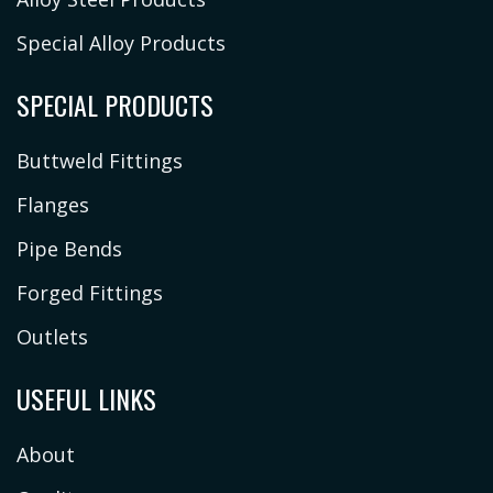
Special Alloy Products
SPECIAL PRODUCTS
Buttweld Fittings
Flanges
Pipe Bends
Forged Fittings
Outlets
USEFUL LINKS
About