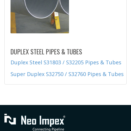
DUPLEX STEEL PIPES & TUBES
Duplex Steel S31803 / S32205 Pipes & Tubes
Super Duplex S32750 / S32760 Pipes & Tubes