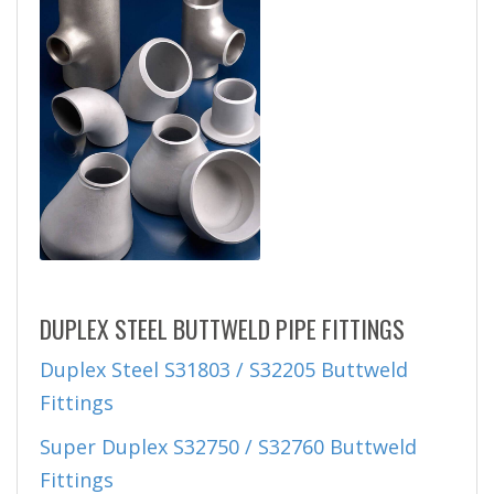
DUPLEX STEEL BUTTWELD PIPE FITTINGS
Duplex Steel S31803 / S32205 Buttweld
Fittings
Super Duplex S32750 / S32760 Buttweld
Fittings